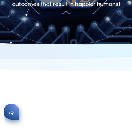
outcomes that result in happier humans!