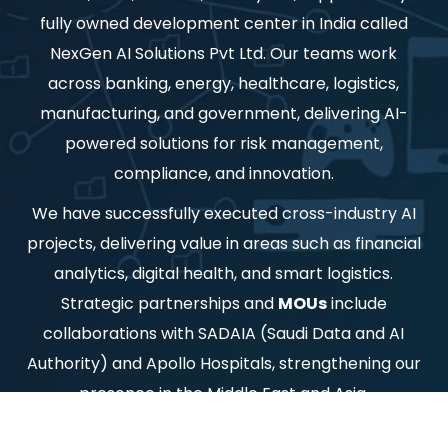
fully owned development center in India called
NexGen AI Solutions Pvt Ltd. Our teams work
across banking, energy, healthcare, logistics,
manufacturing, and government, delivering AI-
powered solutions for risk management,
compliance, and innovation.
We have successfully executed cross-industry AI
projects, delivering value in areas such as financial
analytics, digital health, and smart logistics.
Strategic partnerships and
MOUs
include
collaborations with SADAIA (Saudi Data and AI
Authority) and Apollo Hospitals, strengthening our
presence in the Middle East and Asia.
Ai Labs is committed to democratizing AI