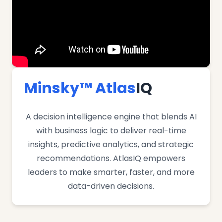
Minsky™ Atlas
IQ
A decision intelligence engine that blends AI
with business logic to deliver real-time
insights, predictive analytics, and strategic
recommendations. AtlasIQ empowers
leaders to make smarter, faster, and more
data-driven decisions.