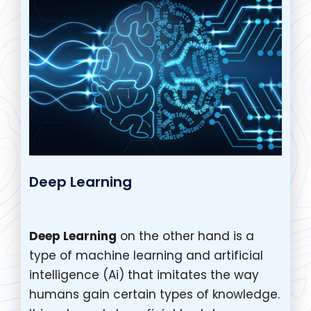
Deep Learning
Deep Learning
on the other hand is a
type of machine learning and artificial
intelligence (Ai) that imitates the way
humans gain certain types of knowledge.