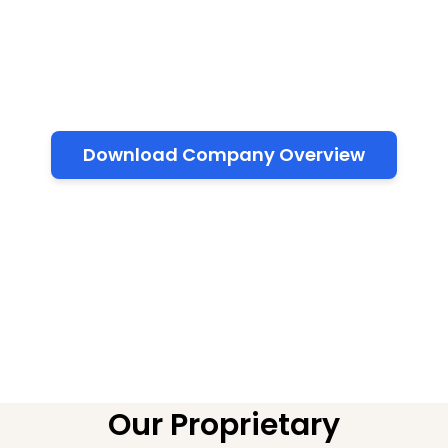
knowledge, accelerating project development,
and empowering corporations with inclusive and
sustainable AI ecosystems.
Download Company Overview
Our Proprietary