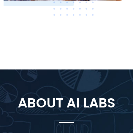
ABOUT AI LABS