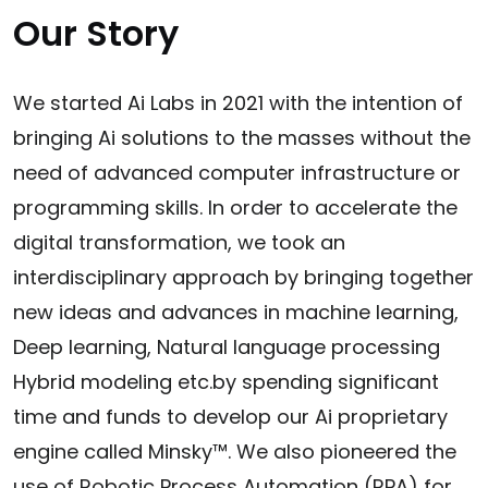
Our Story
We started Ai Labs in 2021 with the intention of
bringing Ai solutions to the masses without the
need of advanced computer infrastructure or
programming skills. In order to accelerate the
digital transformation, we took an
interdisciplinary approach by bringing together
new ideas and advances in machine learning,
Deep learning, Natural language processing
Hybrid modeling etc.by spending significant
time and funds to develop our Ai proprietary
engine called Minsky™. We also pioneered the
use of Robotic Process Automation (RPA) for