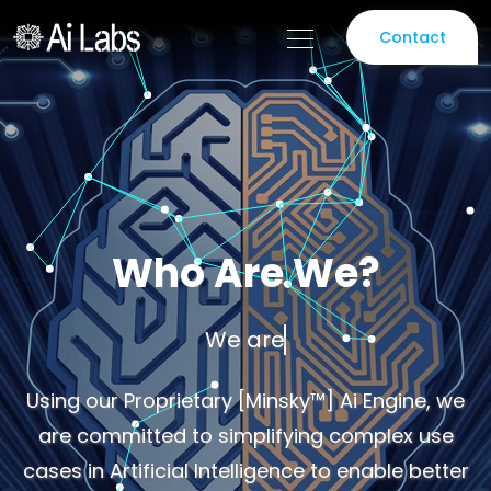
Contact
Who Are We?
We are a team of Do
Using our Proprietary [Minsky™] Ai Engine, we
are committed to simplifying complex use
cases in Artificial Intelligence to enable better