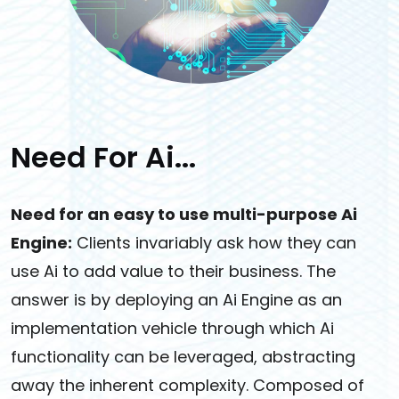
Need For Ai...
Need for an easy to use multi-purpose Ai
Engine:
Clients invariably ask how they can
use Ai to add value to their business. The
answer is by deploying an Ai Engine as an
implementation vehicle through which Ai
functionality can be leveraged, abstracting
away the inherent complexity. Composed of