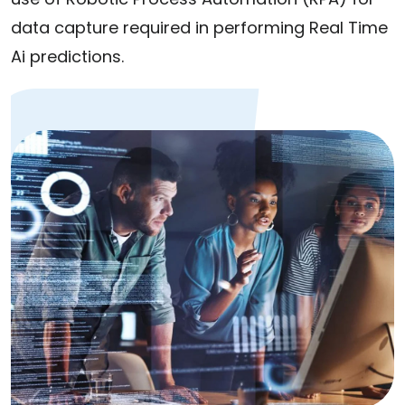
data capture required in performing Real Time
Ai predictions.