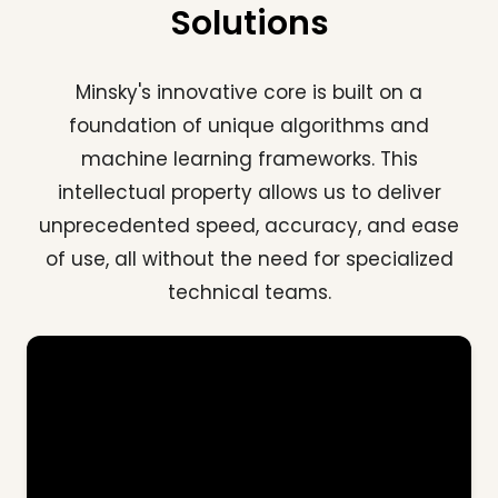
Solutions
Minsky's innovative core is built on a
foundation of unique algorithms and
machine learning frameworks. This
intellectual property allows us to deliver
unprecedented speed, accuracy, and ease
of use, all without the need for specialized
technical teams.