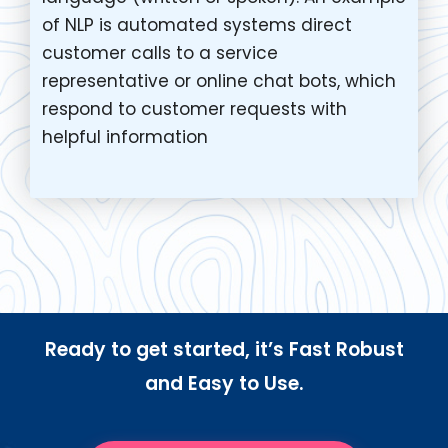
of NLP is automated systems direct
customer calls to a service
representative or online chat bots, which
respond to customer requests with
helpful information
Ready to get started, it’s Fast Robust
and Easy to Use.