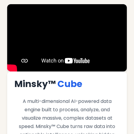
Minsky™
Cube
A multi-dimensional AI-powered data
engine built to process, analyze, and
visualize massive, complex datasets at
speed. Minsky™ Cube turns raw data into