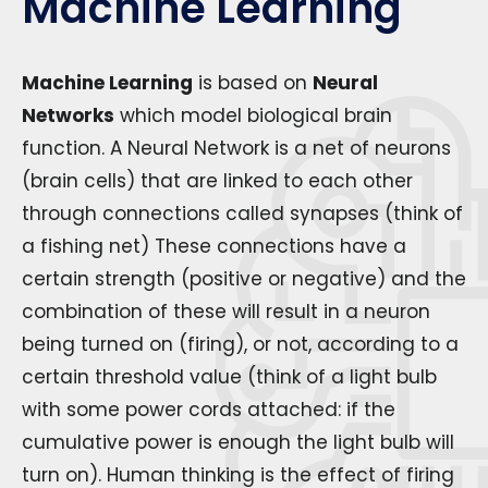
Machine Learning
Machine Learning
is based on
Neural
Networks
which model biological brain
function. A Neural Network is a net of neurons
(brain cells) that are linked to each other
through connections called synapses (think of
a fishing net) These connections have a
certain strength (positive or negative) and the
combination of these will result in a neuron
being turned on (firing), or not, according to a
certain threshold value (think of a light bulb
with some power cords attached: if the
cumulative power is enough the light bulb will
turn on). Human thinking is the effect of firing