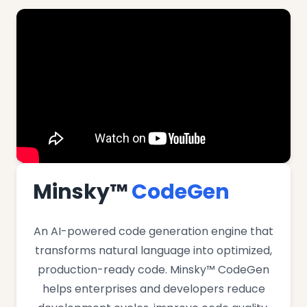
Minsky™
CodeGen
An AI-powered code generation engine that
transforms natural language into optimized,
production-ready code. Minsky™ CodeGen
helps enterprises and developers reduce