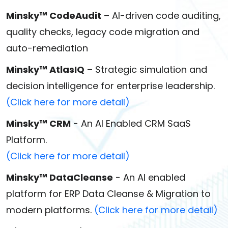
Minsky™ CodeAudit
– AI-driven code auditing,
quality checks, legacy code migration and
auto-remediation
Minsky™ AtlasIQ
– Strategic simulation and
decision intelligence for enterprise leadership.
(Click here for more detail)
Minsky™ CRM
- An AI Enabled CRM SaaS
Platform.
(Click here for more detail)
Minsky™ DataCleanse
- An AI enabled
platform for ERP Data Cleanse & Migration to
modern platforms.
(Click here for more detail)