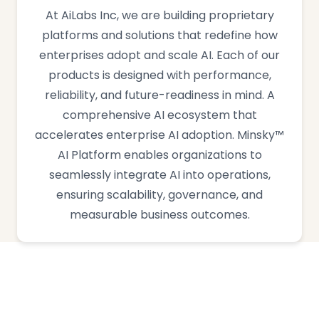
At AiLabs Inc, we are building proprietary
platforms and solutions that redefine how
enterprises adopt and scale AI. Each of our
products is designed with performance,
reliability, and future-readiness in mind. A
comprehensive AI ecosystem that
accelerates enterprise AI adoption. Minsky™
AI Platform enables organizations to
seamlessly integrate AI into operations,
ensuring scalability, governance, and
measurable business outcomes.