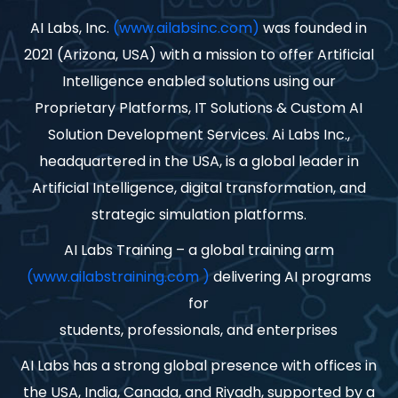
AI Labs, Inc.
(www.ailabsinc.com)
was founded in
2021 (Arizona, USA) with a mission to offer Artificial
Intelligence enabled solutions using our
Proprietary Platforms, IT Solutions & Custom AI
Solution Development Services. Ai Labs Inc.,
headquartered in the USA, is a global leader in
Artificial Intelligence, digital transformation, and
strategic simulation platforms.
AI Labs Training – a global training arm
(www.ailabstraining.com )
delivering AI programs
for
students, professionals, and enterprises
AI Labs has a strong global presence with offices in
the USA, India, Canada, and Riyadh, supported by a