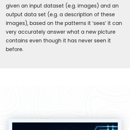
given an input dataset (e.g. images) and an
output data set (e.g. a description of these
images), based on the patterns it ‘sees’ it can
very accurately answer what a new picture
contains even though it has never seen it
before.