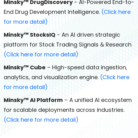
Minsky™ DrugDiscovery
- AI-Powered End-to-
End Drug Development Intelligence.
(Click here
for more detail)
Minsky™ StocksIQ
- An AI driven strategic
platform for Stock Trading Signals & Research
(Click here for more detail)
Minsky™ Cube
– High-speed data ingestion,
analytics, and visualization engine.
(Click here
for more detail)
Minsky™ AI Platform
– A unified AI ecosystem
for scalable deployments across industries.
(Click here for more detail)