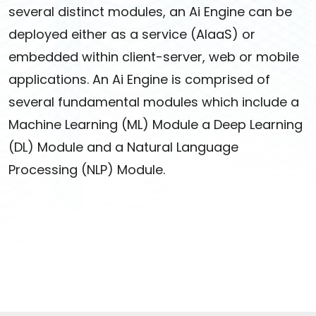
several distinct modules, an Ai Engine can be
deployed either as a service (AIaaS) or
embedded within client-server, web or mobile
applications. An Ai Engine is comprised of
several fundamental modules which include a
Machine Learning (ML) Module a Deep Learning
(DL) Module and a Natural Language
Processing (NLP) Module.