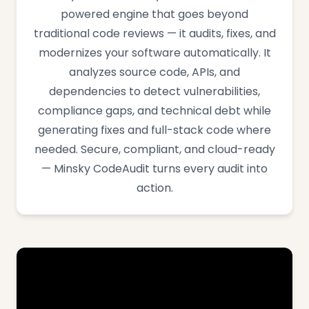
powered engine that goes beyond
traditional code reviews — it audits, fixes, and
modernizes your software automatically. It
analyzes source code, APIs, and
dependencies to detect vulnerabilities,
compliance gaps, and technical debt while
generating fixes and full-stack code where
needed. Secure, compliant, and cloud-ready
— Minsky CodeAudit turns every audit into
action.