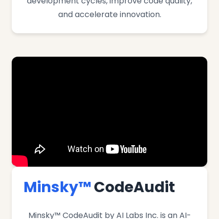
development cycles, improve code quality,
and accelerate innovation.
Minsky™
CodeAudit
Minsky™ CodeAudit by AI Labs Inc. is an AI-