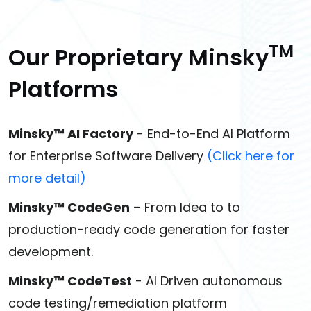
TM
Our Proprietary Minsky
Platforms
Minsky™ AI Factory
- End-to-End AI Platform
for Enterprise Software Delivery
(Click here for
more detail)
Minsky™ CodeGen
– From Idea to to
production-ready code generation for faster
development.
Minsky™ CodeTest
- AI Driven autonomous
code testing/remediation platform