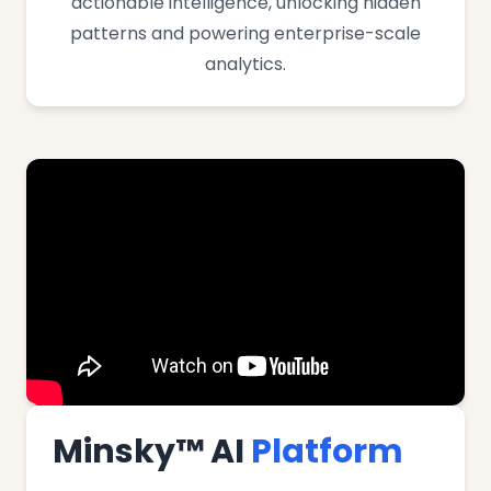
actionable intelligence, unlocking hidden
patterns and powering enterprise-scale
analytics.
Minsky™ AI
Platform