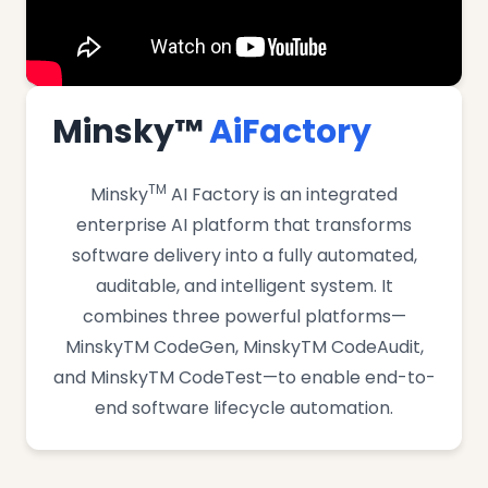
Minsky™
AiFactory
TM
Minsky
AI Factory is an integrated
enterprise AI platform that transforms
software delivery into a fully automated,
auditable, and intelligent system. It
combines three powerful platforms—
MinskyTM CodeGen, MinskyTM CodeAudit,
and MinskyTM CodeTest—to enable end-to-
end software lifecycle automation.