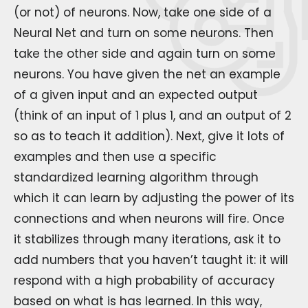
(or not) of neurons. Now, take one side of a
Neural Net and turn on some neurons. Then
take the other side and again turn on some
neurons. You have given the net an example
of a given input and an expected output
(think of an input of 1 plus 1, and an output of 2
so as to teach it addition). Next, give it lots of
examples and then use a specific
standardized learning algorithm through
which it can learn by adjusting the power of its
connections and when neurons will fire. Once
it stabilizes through many iterations, ask it to
add numbers that you haven’t taught it: it will
respond with a high probability of accuracy
based on what is has learned. In this way,