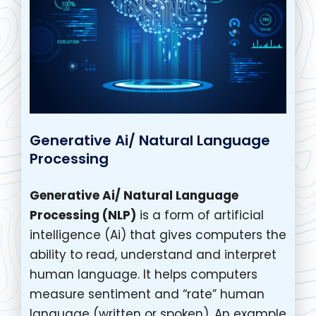
Generative Ai/ Natural Language
Processing
Generative Ai/ Natural Language
Processing (NLP)
is a form of artificial
intelligence (Ai) that gives computers the
ability to read, understand and interpret
human language. It helps computers
measure sentiment and “rate” human
language (written or spoken). An example