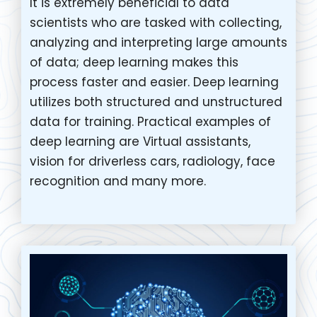
It is extremely beneficial to data
scientists who are tasked with collecting,
analyzing and interpreting large amounts
of data; deep learning makes this
process faster and easier. Deep learning
utilizes both structured and unstructured
data for training. Practical examples of
deep learning are Virtual assistants,
vision for driverless cars, radiology, face
recognition and many more.